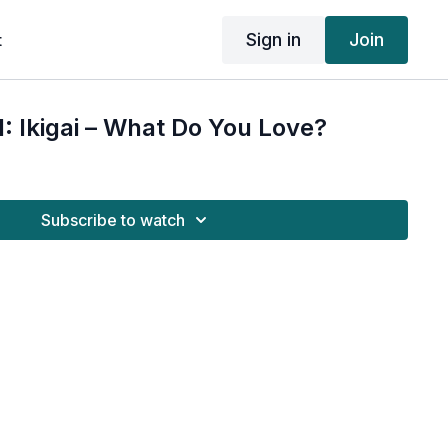
Sign in
Join
t
 Ikigai – What Do You Love?
Subscribe to watch