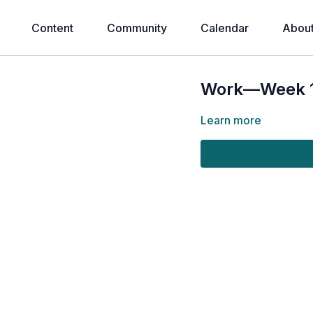
Content
Community
Calendar
Abou
Work—Week 1:
Learn more