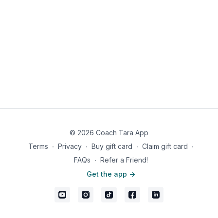
© 2026 Coach Tara App
Terms
∙
Privacy
∙
Buy gift card
∙
Claim gift card
∙
FAQs
∙
Refer a Friend!
Get the app ->