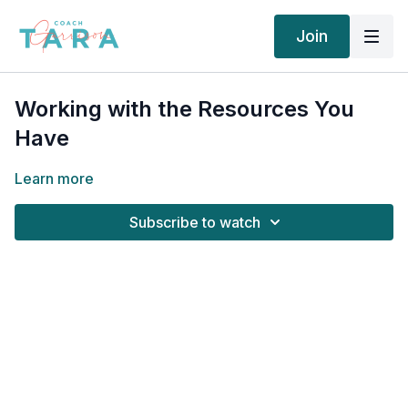
Join
Working with the Resources You
Have
Learn more
Subscribe to watch