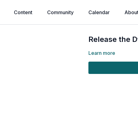
Content
Community
Calendar
Abou
Release the D
Learn more