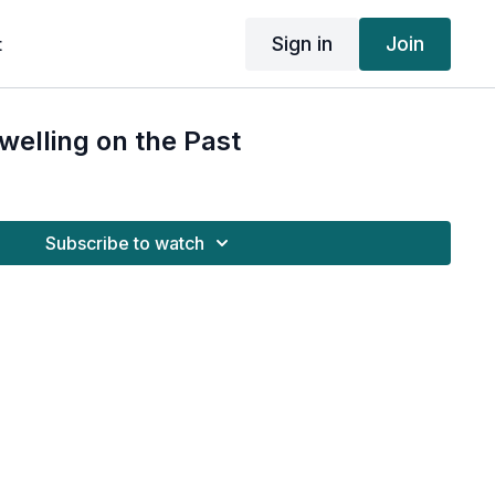
Sign in
Join
t
welling on the Past
Subscribe to watch