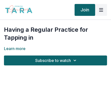
Join
Having a Regular Practice for
Tapping in
Learn more
Subscribe to watch