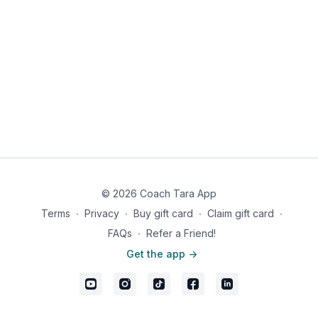
© 2026 Coach Tara App
Terms
∙
Privacy
∙
Buy gift card
∙
Claim gift card
∙
FAQs
∙
Refer a Friend!
Get the app ->