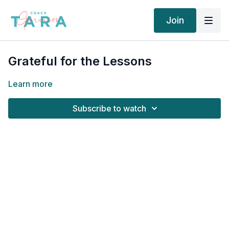
Join
Grateful for the Lessons
Learn more
Subscribe to watch