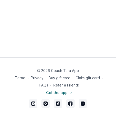
© 2026 Coach Tara App
Terms
∙
Privacy
∙
Buy gift card
∙
Claim gift card
∙
FAQs
∙
Refer a Friend!
Get the app ->