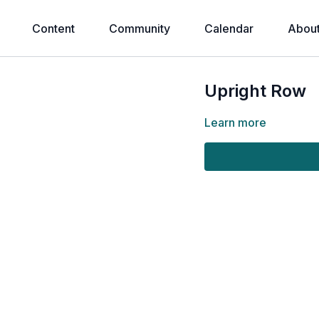
Content
Community
Calendar
Abou
Upright Row
Learn more