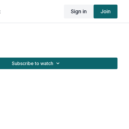
Sign in
Join
t
Subscribe to watch