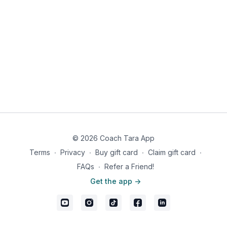
© 2026 Coach Tara App
Terms
∙
Privacy
∙
Buy gift card
∙
Claim gift card
∙
FAQs
∙
Refer a Friend!
Get the app ->