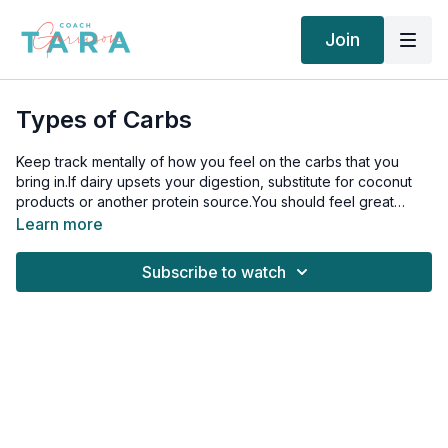
Join
Types of Carbs
Keep track mentally of how you feel on the carbs that you
bring in.If dairy upsets your digestion, substitute for coconut
products or another protein source.You should feel great
when you eat quality carbohydrates, but if there is a certain
Learn more
carb that upsets your digestion, substitute it for another and
then try again in 6-8 weeks.
Subscribe to watch