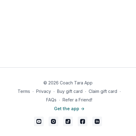
© 2026 Coach Tara App
Terms
∙
Privacy
∙
Buy gift card
∙
Claim gift card
∙
FAQs
∙
Refer a Friend!
Get the app ->