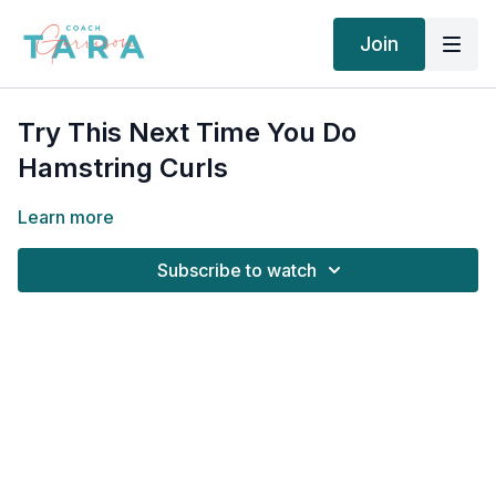
Join
Try This Next Time You Do
Hamstring Curls
Learn more
Subscribe to watch