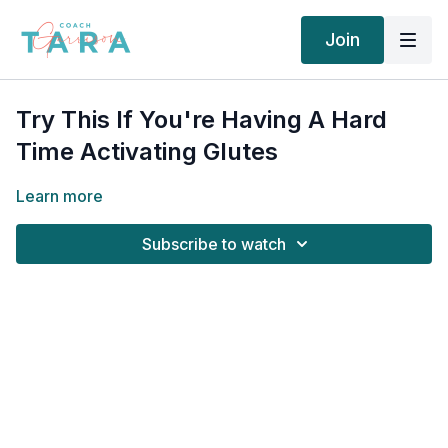
Join
Try This If You're Having A Hard
Time Activating Glutes
Learn more
Subscribe to watch