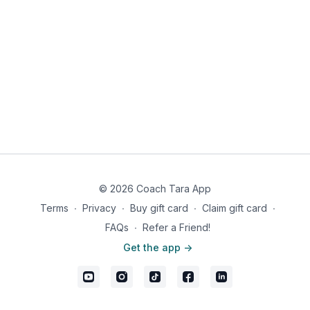
© 2026 Coach Tara App
Terms
∙
Privacy
∙
Buy gift card
∙
Claim gift card
∙
FAQs
∙
Refer a Friend!
Get the app ->