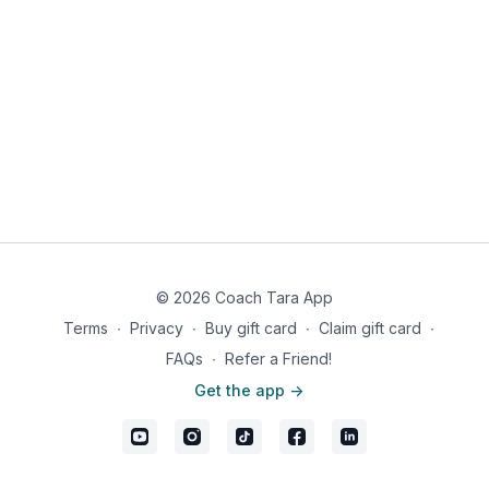
© 2026 Coach Tara App
Terms
∙
Privacy
∙
Buy gift card
∙
Claim gift card
∙
FAQs
∙
Refer a Friend!
Get the app ->