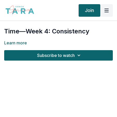
Join
Time—Week 4: Consistency
Learn more
Subscribe to watch