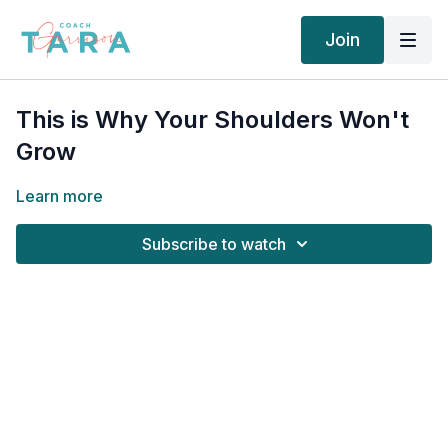
Join
This is Why Your Shoulders Won't
Grow
Learn more
Subscribe to watch