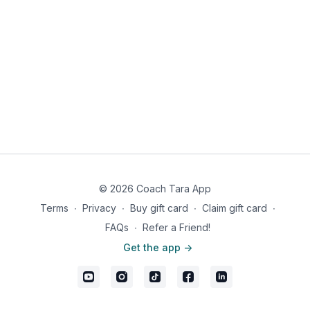
© 2026 Coach Tara App
Terms
∙
Privacy
∙
Buy gift card
∙
Claim gift card
∙
FAQs
∙
Refer a Friend!
Get the app ->