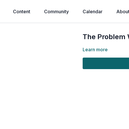
Content
Community
Calendar
Abou
The Problem W
Learn more