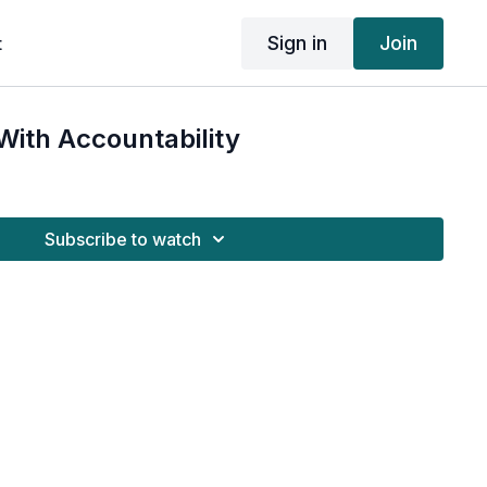
Sign in
Join
t
ith Accountability
Subscribe to watch