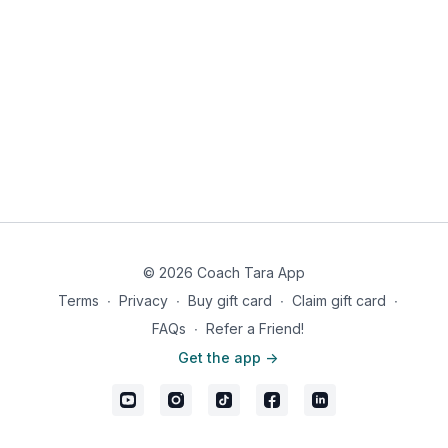
© 2026 Coach Tara App
Terms
∙
Privacy
∙
Buy gift card
∙
Claim gift card
∙
FAQs
∙
Refer a Friend!
Get the app ->