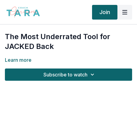
Join
The Most Underrated Tool for
JACKED Back
Learn more
Subscribe to watch