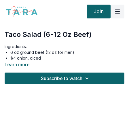
Join
Taco Salad (6-12 Oz Beef)
Ingredients:
6 oz ground beef (12 oz for men)
1/4 onion, diced
2 cup Romaine lettuce
Learn more
1/4 cup Grape Tomatoes, halved
1/4 avocado, diced
Subscribe to watch
Salt and black pepper, to taste
For the Dressing:
1.5 tablespoon olive oil
1/2 tablespoon fresh lime juice
1 small garlic clove, minced
1/4 cup fresh cilantro, minced
1/2 teaspoon chili powder