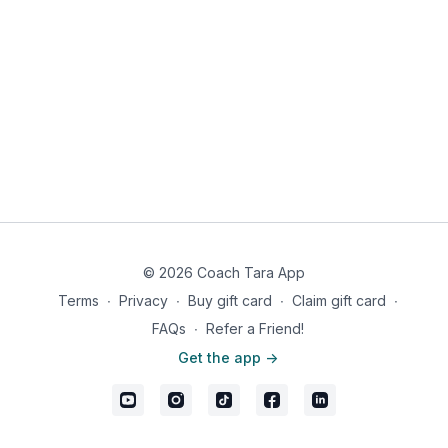
Directions:
Heat coconut oil in a skillet over medium heat, add onion
and ground beef.
Cook until the beef is browned, sprinkle with taco
seasoning, and cook stirring until well mixed.
In a small bowl combine all ingredients for the dressing
and whisk until well emulsified.
In a salad bowl, toss lettuce, tomatoes, avocado, and
ground beef.
Drizzle the dressing over the salad and enjoy.
Nutrition information women: 613 calories, 46g fat, 15g carbs,
7g fiber, 8g net carbs, 36g protein
© 2026 Coach Tara App
Nutrition information men: 808 calories, 52g fat, 15g carbs, 7g
Terms
∙
Privacy
∙
Buy gift card
∙
Claim gift card
∙
fiber, 8g net carbs, 67g protein
FAQs
∙
Refer a Friend!
Get the app ->