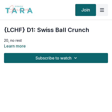
Join
{LCHF} D1: Swiss Ball Crunch
20, no rest
Learn more
Subscribe to watch