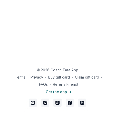
© 2026 Coach Tara App
Terms
∙
Privacy
∙
Buy gift card
∙
Claim gift card
∙
FAQs
∙
Refer a Friend!
Get the app ->