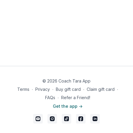
© 2026 Coach Tara App
Terms
∙
Privacy
∙
Buy gift card
∙
Claim gift card
∙
FAQs
∙
Refer a Friend!
Get the app ->