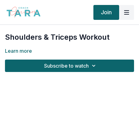
Join
Shoulders & Triceps Workout
Learn more
Subscribe to watch