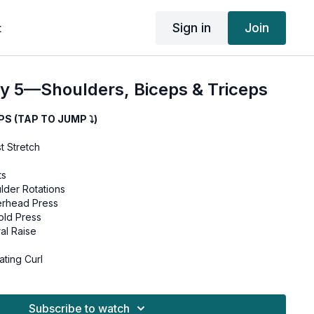
Sign in
Join
t
 5—Shoulders, Biceps & Triceps
 (TAP TO JUMP ⤵︎)
t Stretch
ts
lder Rotations
rhead Press
ld Press
al Raise
ting Curl
Hammer Curls
Subscribe to watch