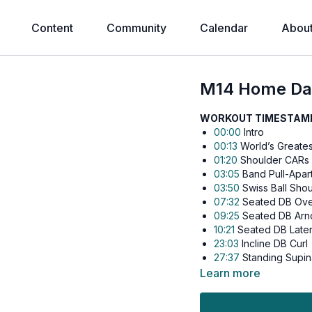
Content
Community
Calendar
Abou
M14 Home Day
WORKOUT TIMESTAMPS
00:00
Intro
00:13
World’s Greates
01:20
Shoulder CARs
03:05
Band Pull-Apar
03:50
Swiss Ball Shou
07:32
Seated DB Ove
09:25
Seated DB Arno
10:21
Seated DB Later
23:03
Incline DB Curl
27:37
Standing Supina
32:18
Crossbody DB 
Learn more
41:47
DB Tate Press
43:23
DB JM Press