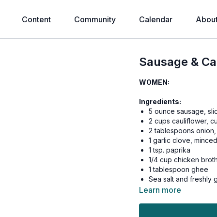
Content
Community
Calendar
Abou
Sausage & Cau
WOMEN:
Ingredients:
5 ounce sausage, sli
2 cups cauliflower, cut
2 tablespoons onion,
1 garlic clove, mince
1 tsp. paprika
1/4 cup chicken brot
1 tablespoon ghee
Sea salt and freshly
Learn more
Instructions:
Heat cooking fat i