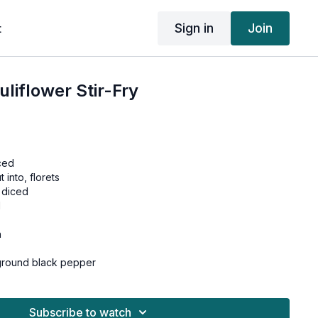
Sign in
Join
t
liflower Stir-Fry
ced
 into, florets
 diced
d
h
 ground black pepper
n a skillet over medium-high heat.
Subscribe to watch