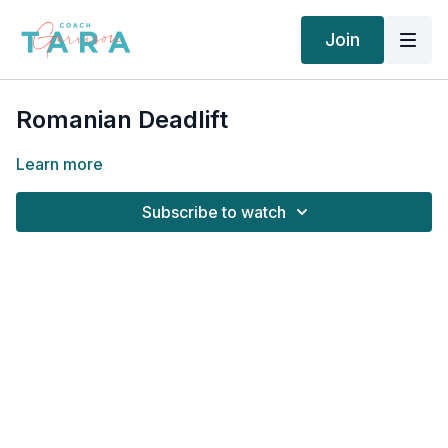
Join
Romanian Deadlift
Learn more
Subscribe to watch