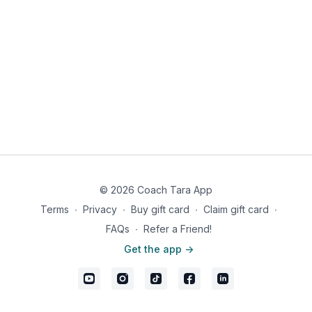
© 2026 Coach Tara App
Terms
∙
Privacy
∙
Buy gift card
∙
Claim gift card
∙
FAQs
∙
Refer a Friend!
Get the app ->