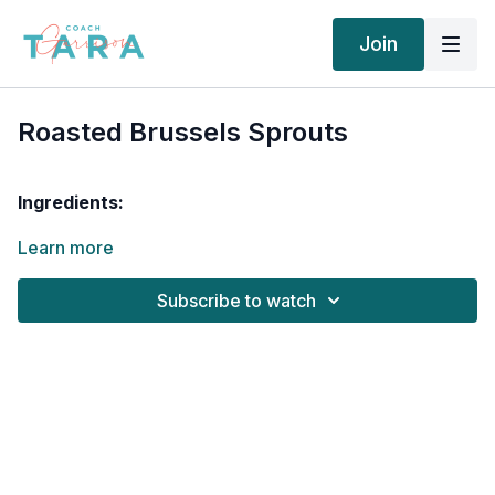
Join
Roasted Brussels Sprouts
Ingredients:
Learn more
2 tablespoons
sliced almonds
1 cup
brussel sprouts
1 tablespoon
balsamic vinegar
Subscribe to watch
1 tablespoon
olive oil
,
1 teaspoon
lemon juice
, fresh-squeezed
salt
to taste
black pepper
to taste
Cooking Instructions
Preheat oven to 450F.
Whisk together the balsamic vinegar, lemon juice, and
olive oil. Place brussels sprouts into a bowl and toss with