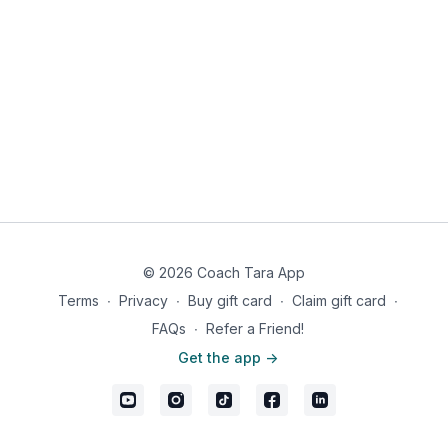
the balsamic mixture. Spread the brussels sprouts out on
greased baking sheet.
Roast brussels sprouts 15 minutes. After 15 mins remove
the brussel sprouts and gently toss. Put the baking sheet
back in the oven and roast the brussels sprouts for an
additional 10-12 minutes until golden brown.
Arrange on a plate and sprinkle sliced almond over the
top and additional salt and pepper to taste.
Makes 1 serving
Nutrition information: 216 calories, 14g fat, 18g carbs, 7g fiber,
11g net carbs, 7g protein
© 2026 Coach Tara App
Terms
∙
Privacy
∙
Buy gift card
∙
Claim gift card
∙
FAQs
∙
Refer a Friend!
Get the app ->