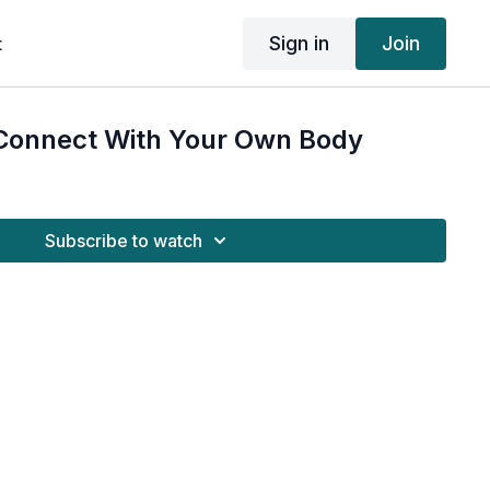
Sign in
Join
t
Connect With Your Own Body
Subscribe to watch