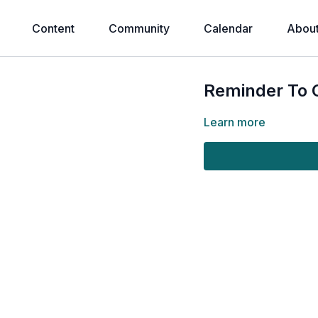
Content
Community
Calendar
Abou
Reminder To 
Learn more