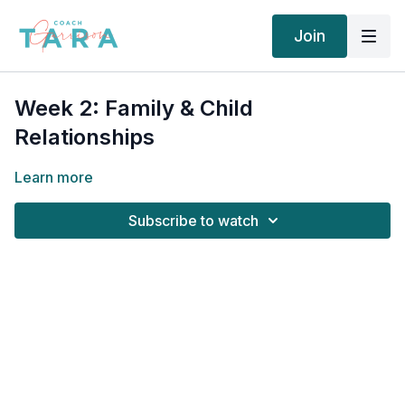
Join
Week 2: Family & Child
Relationships
Learn more
Subscribe to watch