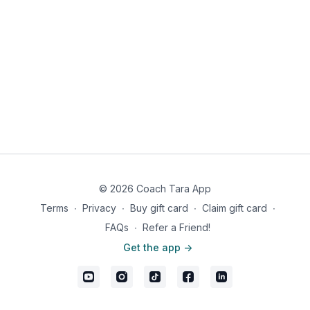
© 2026 Coach Tara App
Terms
∙
Privacy
∙
Buy gift card
∙
Claim gift card
∙
FAQs
∙
Refer a Friend!
Get the app ->