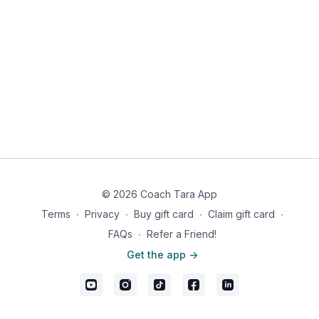
© 2026 Coach Tara App
Terms
∙
Privacy
∙
Buy gift card
∙
Claim gift card
∙
FAQs
∙
Refer a Friend!
Get the app ->