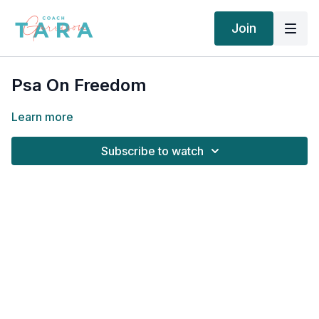
Join
Psa On Freedom
Learn more
Subscribe to watch