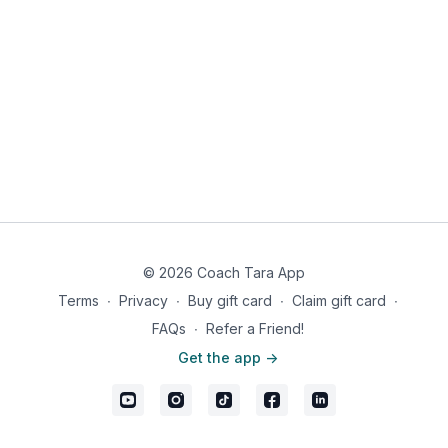
bowl. Start with ⅔ cup water, gradually add more until
desired consistency forms.
Spray a skillet with cooking spray and heat.
Add the batter to the skillet and cook on both sides until
golden brown, about 2-3 minutes each side.
Meanwhile, beat together eggs and egg whites. Melt butter
in skillet and scramble over medium heat until cooked
through. Season with Real Salt and pepper.
Once done, top pancakes with banana and syrup. Enjoy
with eggs and bacon on the side.
Makes 1 serving
© 2026 Coach Tara App
Nutritional information: 692 calories, 32g fat, 45g carb, 57g
protein
Terms
∙
Privacy
∙
Buy gift card
∙
Claim gift card
∙
FAQs
∙
Refer a Friend!
Get the app ->