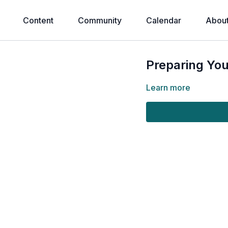
Content
Community
Calendar
Abou
Preparing You
Learn more