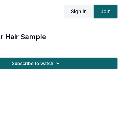
Sign in
Join
t
r Hair Sample
Subscribe to watch