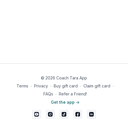
Season pork chop with real salt, pepper, and garlic powder on
each side. Grill over medium heat until desired doneness.
While pork chop is grilling, melt butter in a skillet and apples,
cinnamon, dash salt, and monk fruit sweetener. Saute until just
soft, about 5-8 minutes.
Place pork chop on plate and top with apples. Enjoy with
asparagus and baked potato topped with sour cream, and
bacon bits on the side.
670 calories, 28g fat, 50g carbs, 11g fiber, 39g net carbs, 56g
protein
© 2026 Coach Tara App
Terms
∙
Privacy
∙
Buy gift card
∙
Claim gift card
∙
FAQs
∙
Refer a Friend!
Get the app ->