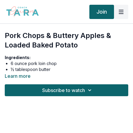
Join
Pork Chops & Buttery Apples &
Loaded Baked Potato
Ingredients:
6 ounce pork loin chop
½ tablespoon butter
1 medium apple, thin sliced
Learn more
4 ounce russet potato, baked
1 tablespoon plain greek yogurt (sour cream substitute)
Subscribe to watch
1 tablespoon real bacon bits
¼ teaspoon garlic powder
Real Salt
& pepper, to taste
1 teaspoon monk fruit sweetener
¼ teaspoon ground cinnamon
12 asparagus spears, steamed