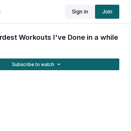
Sign in
Join
t
rdest Workouts I've Done in a while
Subscribe to watch