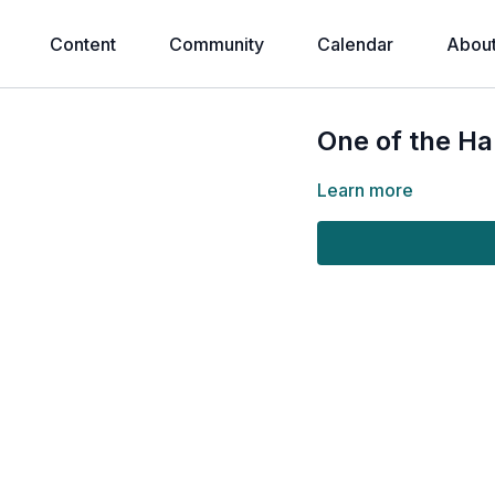
Content
Community
Calendar
Abou
One of the Ha
Learn more