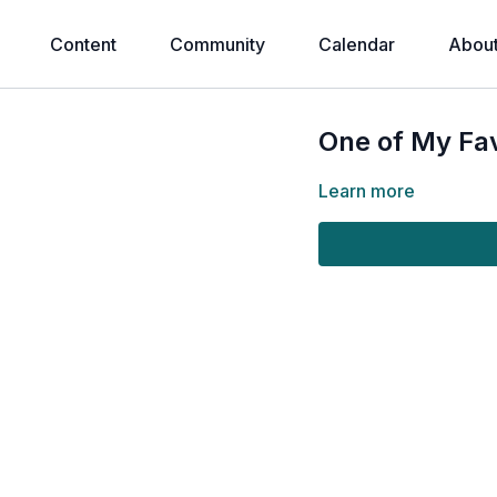
Content
Community
Calendar
Abou
One of My Fav
Learn more