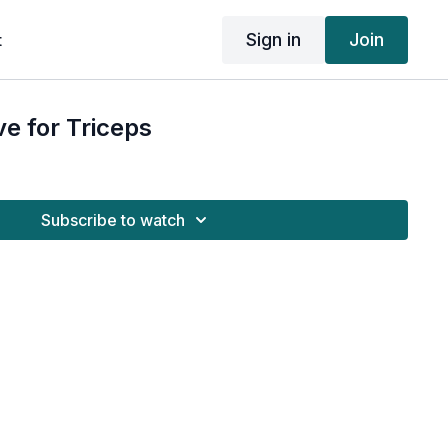
Sign in
Join
t
e for Triceps
Subscribe to watch