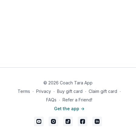
11:58
Leg Extension (SUB: Smith Machine Squat)
13:40
Leg Curl (SUB: Barbell Romanian Deadlift)
18:16
Barbell Squat
22:54
Barbell Deadlift
27:30
Standing Calf Raises
If this is your first time doing this workout, we recommend
watching the full video once for coaching cues and form
guidance.
⬇️
Workout Details:
Leg Press (Quads) 10
© 2026 Coach Tara App
Leg Press (Glutes/Hams) 10
Terms
∙
Privacy
∙
Buy gift card
∙
Claim gift card
∙
Leg Extension 10. SUB: Smith Machine Squat x 10
FAQs
∙
Refer a Friend!
Get the app ->
Leg Curl 10. SUB: Barbell Romanian Deadlift x 10
Barbell Squat 10
Barbell Deadlift 10