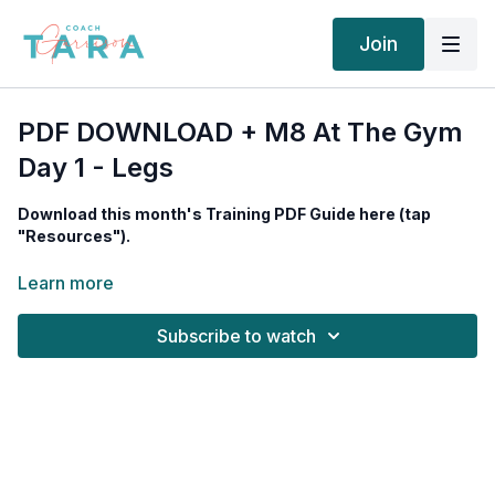
Join
PDF DOWNLOAD + M8 At The Gym
Day 1 - Legs
Download this month's Training PDF Guide here (tap
"Resources").
Equipment needed:
Leg Press, Leg Extension Machine, Leg
Learn more
Curl Machine, Barbell with Rack, Standing Calf Machine
Subscribe to watch
Tempo For All Lifts: 3020, 45 seconds rest after each set, 20
seconds after calf sets.
WORKOUT TIMESTAMPS (TAP TO JUMP ⤵︎)
00:00
Intro
02:27
Leg Press (Quads)
06:06
Leg Press (Glutes/Hams)