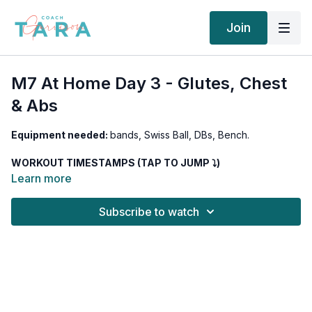
Join
M7 At Home Day 3 - Glutes, Chest
& Abs
Equipment needed:
bands, Swiss Ball, DBs, Bench.
WORKOUT TIMESTAMPS (TAP TO JUMP ⤵︎)
00:00
Intro
Learn more
02:00
Banded Lateral Walks
03:43
Banded Glute Bridge with a hold
Subscribe to watch
14:57
Deep Goblet Pause Squats
15:36
DB Romanian Deadlift
23:57
Band One-Arm Crossover
24:35
Band One-Arm Fly
35:38
DB Press 4040
36:36
DB Fly 4040
46:35
3 Swiss Ball Reverse Crunch