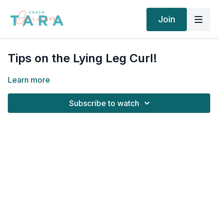
Join
Tips on the Lying Leg Curl!
Learn more
Subscribe to watch