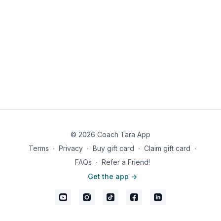
© 2026 Coach Tara App
Terms
∙
Privacy
∙
Buy gift card
∙
Claim gift card
∙
FAQs
∙
Refer a Friend!
Get the app ->