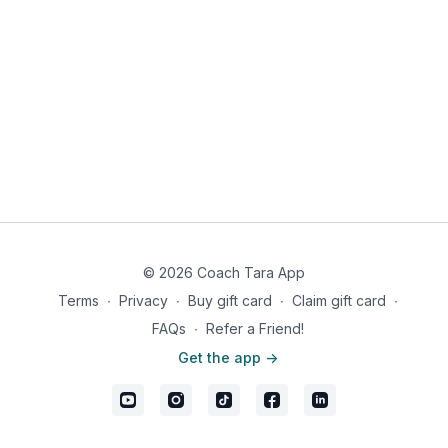
occasionally and continuing to break up large pieces. Once
cooked, stir in the pickle slices, then turn off the heat. Slit the
potato along the middle, open it up a bit and stuff with the
meat, diced tomato and finely chopped herbs. Sprinkle with
salt and pepper. Serve immediately.
© 2026 Coach Tara App
Terms
∙
Privacy
∙
Buy gift card
∙
Claim gift card
∙
FAQs
∙
Refer a Friend!
Get the app ->