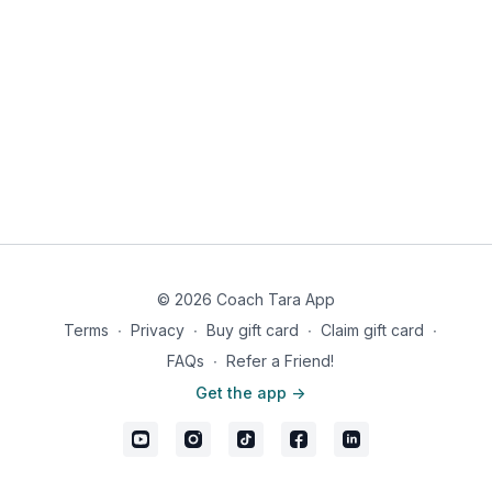
© 2026 Coach Tara App
Terms
∙
Privacy
∙
Buy gift card
∙
Claim gift card
∙
FAQs
∙
Refer a Friend!
Get the app ->