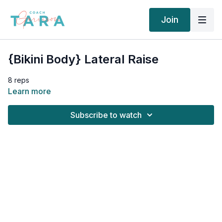
Join
{Bikini Body} Lateral Raise
8 reps
Learn more
Subscribe to watch