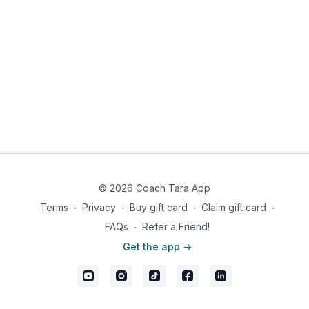
© 2026 Coach Tara App
Terms
∙
Privacy
∙
Buy gift card
∙
Claim gift card
∙
FAQs
∙
Refer a Friend!
Get the app ->