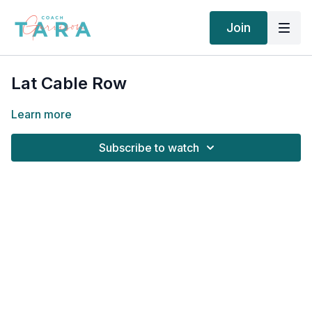
Join
Lat Cable Row
Learn more
Subscribe to watch