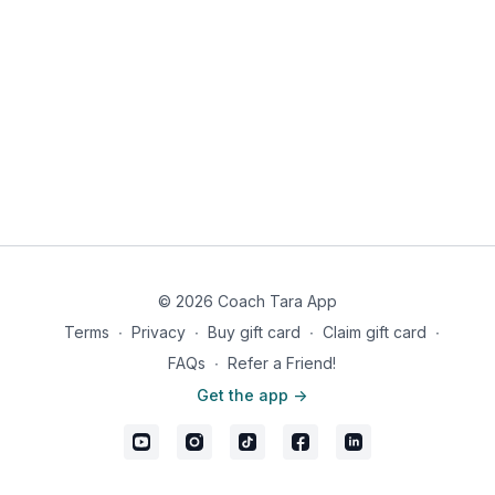
© 2026 Coach Tara App
Terms
∙
Privacy
∙
Buy gift card
∙
Claim gift card
∙
FAQs
∙
Refer a Friend!
Get the app ->