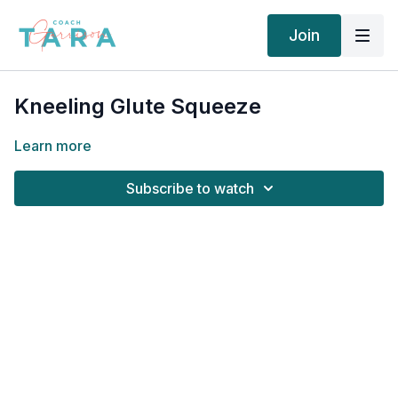
Join
Kneeling Glute Squeeze
Learn more
Subscribe to watch