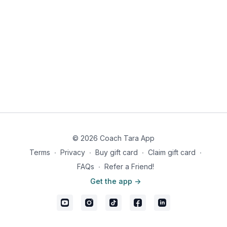
side. Don't make them too big or they will be hard to flip.
Add cream to a separate bowl and whip until soft peaks
form.
Serve the pancakes with the whipped cream and
blueberries.
Nutrition Information: 564 calories, 48g fat, 10g carbs, 1g fiber,
9g net carbs, 25g protein
© 2026 Coach Tara App
Terms
∙
Privacy
∙
Buy gift card
∙
Claim gift card
∙
FAQs
∙
Refer a Friend!
Get the app ->