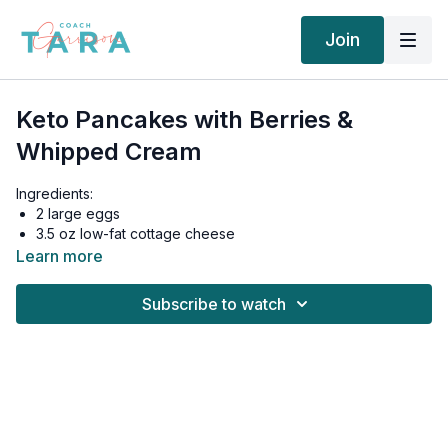
Join
Keto Pancakes with Berries &
Whipped Cream
Ingredients:
2 large eggs
3.5 oz low-fat cottage cheese
2 oz fresh blueberries
Learn more
¼ cup heavy whipping cream
1 tbsp coconut oil
Subscribe to watch
Instructions:
Add eggs, cottage cheese, and psyllium husk to a
medium-size bowl and mix together. Let sit for 5-10
minutes to thicken up a bit.
Heat up butter or oil in a non-stick skillet. Fry the
pancakes on medium-low heat for 3–4 minutes on each