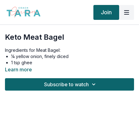
Join
Keto Meat Bagel
Ingredients for Meat Bagel:
¼ yellow onion, finely diced
1 tsp ghee
⅓ lb ground pork
Learn more
1 large egg
¼ tsp paprika
Subscribe to watch
Salt and pepper, to taste
Toppings:
1 slice medium tomato
½ cup fresh spinach leaves
1 fresh jalapeno, sliced
¼ medium avocado, sliced
Instructions: