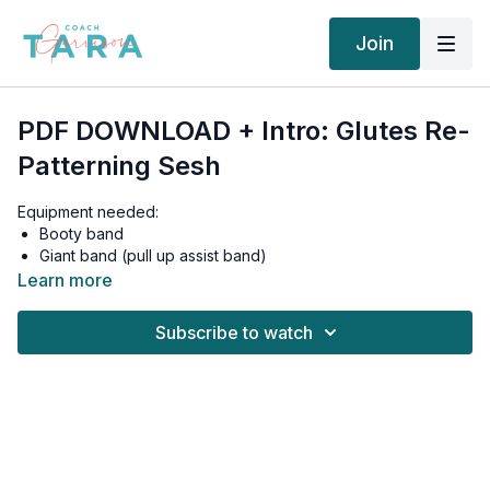
Join
PDF DOWNLOAD + Intro: Glutes Re-
Patterning Sesh
Equipment needed:
Booty band
Giant band (pull up assist band)
High spot to anchor giant band
Learn more
Bench/box/step to sit on
Mat
Subscribe to watch