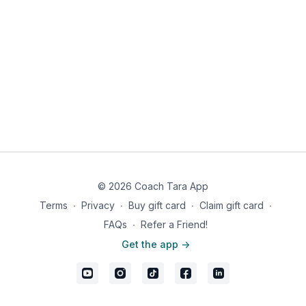
© 2026 Coach Tara App
Terms
∙
Privacy
∙
Buy gift card
∙
Claim gift card
∙
FAQs
∙
Refer a Friend!
Get the app ->