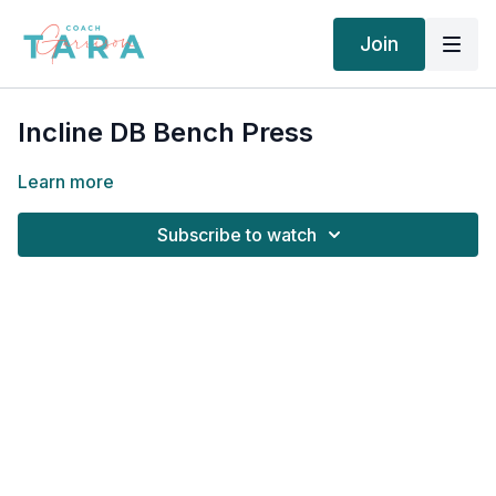
Join
Incline DB Bench Press
Learn more
Subscribe to watch