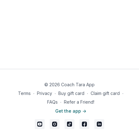
© 2026 Coach Tara App
Terms
∙
Privacy
∙
Buy gift card
∙
Claim gift card
∙
FAQs
∙
Refer a Friend!
Get the app ->