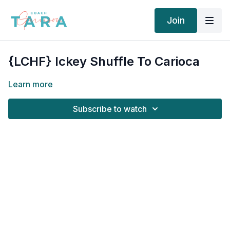
Join
{LCHF} Ickey Shuffle To Carioca
Learn more
Subscribe to watch