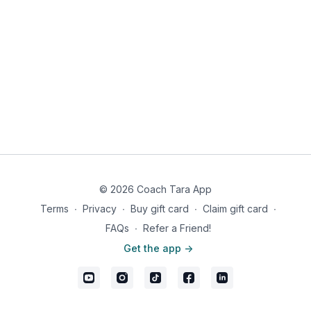
© 2026 Coach Tara App
Terms
∙
Privacy
∙
Buy gift card
∙
Claim gift card
∙
FAQs
∙
Refer a Friend!
Get the app ->