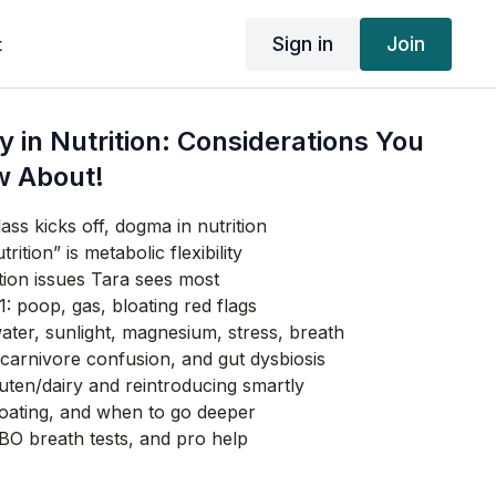
Sign in
Join
t
ty in Nutrition: Considerations You
w About!
ass kicks off, dogma in nutrition
rition” is metabolic flexibility
ition issues Tara sees most
1: poop, gas, bloating red flags
ater, sunlight, magnesium, stress, breath
carnivore confusion, and gut dysbiosis
luten/dairy and reintroducing smartly
ating, and when to go deeper
IBO breath tests, and pro help
cid (HCl) as a hidden root cause
taine HCl self‑test safely