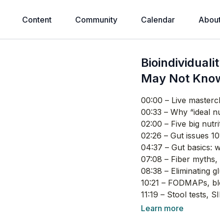
Content
Community
Calendar
Abou
Bioindividuali
May Not Kno
00:00
– Live mastercl
00:33
– Why “ideal nut
02:00
– Five big nutr
02:26
– Gut issues 10
04:37
– Gut basics: w
07:08
– Fiber myths, 
08:38
– Eliminating g
10:21
– FODMAPs, blo
11:19
– Stool tests, S
12:36
– Low stomach a
Learn more
16:21
– How to do a be