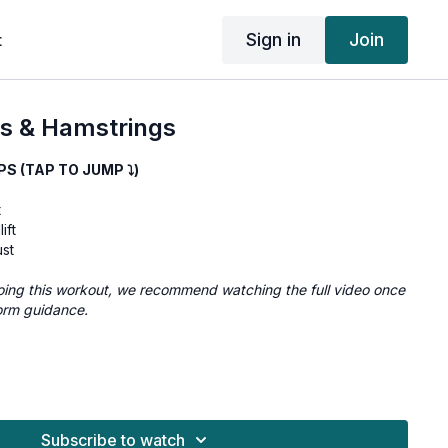
Sign in
Join
t
s & Hamstrings
 (TAP TO JUMP ⤵︎)
t
ift
ust
e doing this workout, we recommend watching the full video once
orm guidance.
10
10
Subscribe to watch