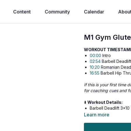
Content
Community
Calendar
Abou
M1 Gym Glute
WORKOUT TIMESTAMPS
00:00
Intro
02:54
Barbell Deadlif
10:20
Romanian Deadl
16:55
Barbell Hip Thr
If this is your first tim
for coaching cues and f
⬇️
Workout Details:
Barbell Deadlift 3x10
Romanian Deadlift 3x
Learn more
Barbell Hip Thrust 3x