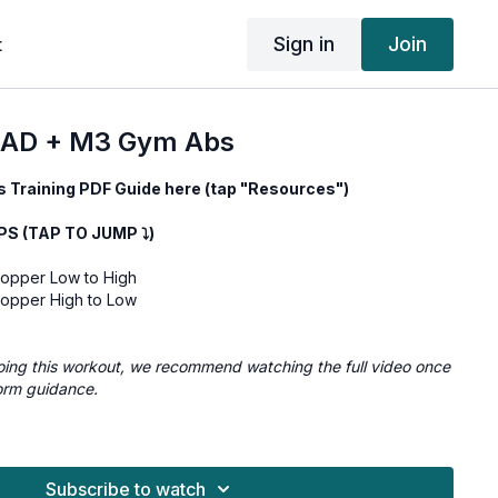
Sign in
Join
t
AD + M3 Gym Abs
 Training PDF Guide here (tap "Resources")
 (TAP TO JUMP ⤵︎)
pper Low to High
pper High to Low
e doing this workout, we recommend watching the full video once
orm guidance.
Low to High 3x10/side
High to Low 3x10/side
Subscribe to watch