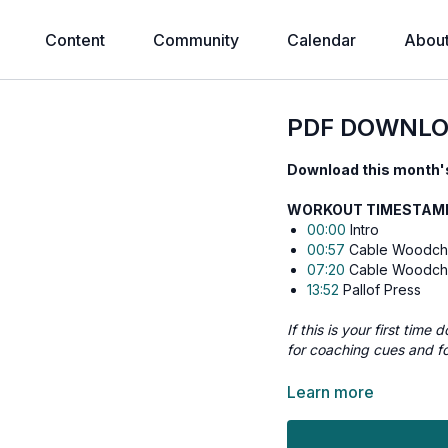
Content
Community
Calendar
Abou
PDF DOWNLO
Download this month's
WORKOUT TIMESTAMPS
00:00
Intro
00:57
Cable Woodcho
07:20
Cable Woodcho
13:52
Pallof Press
If this is your first tim
for coaching cues and f
⬇️
Workout Details:
Learn more
Cable Woodchopper 
Cable Woodchopper 