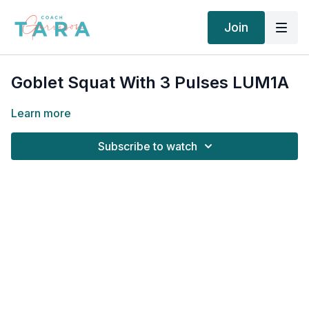
Join
Goblet Squat With 3 Pulses LUM1A
Learn more
Subscribe to watch