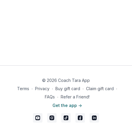
© 2026 Coach Tara App
Terms
∙
Privacy
∙
Buy gift card
∙
Claim gift card
∙
FAQs
∙
Refer a Friend!
Get the app ->