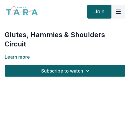
Join
Glutes, Hammies & Shoulders
Circuit
Learn more
Subscribe to watch