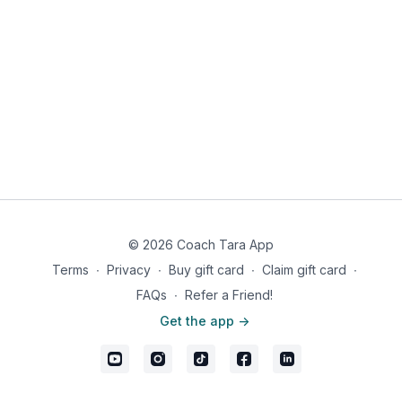
© 2026 Coach Tara App
Terms
∙
Privacy
∙
Buy gift card
∙
Claim gift card
∙
FAQs
∙
Refer a Friend!
Get the app ->