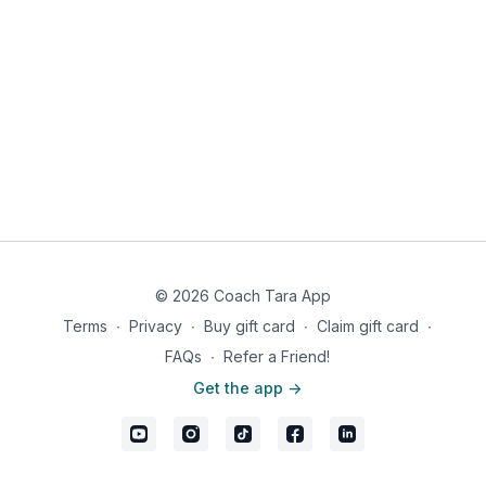
© 2026 Coach Tara App
Terms
∙
Privacy
∙
Buy gift card
∙
Claim gift card
∙
FAQs
∙
Refer a Friend!
Get the app ->