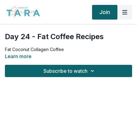
Join
Day 24 - Fat Coffee Recipes
Fat Coconut Collagen Coffee
Learn more
Subscribe to watch