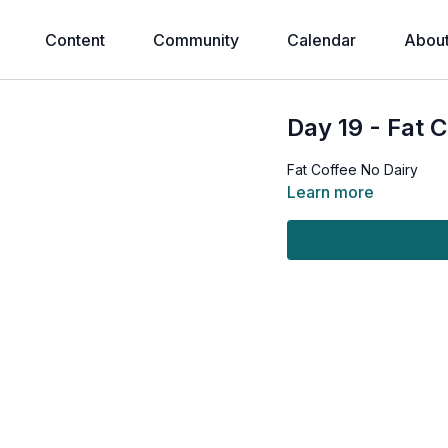
Content
Community
Calendar
Abou
Day 19 - Fat 
Fat Coffee No Dairy
Learn more