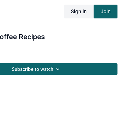
Sign in
Join
t
Coffee Recipes
Subscribe to watch