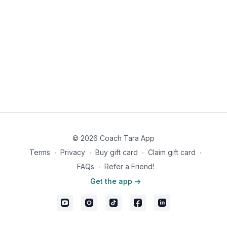
© 2026 Coach Tara App
Terms
∙
Privacy
∙
Buy gift card
∙
Claim gift card
∙
FAQs
∙
Refer a Friend!
Get the app ->