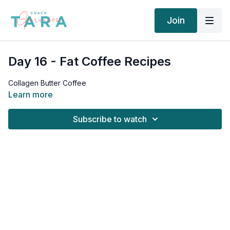
Join
Day 16 - Fat Coffee Recipes
Collagen Butter Coffee
Learn more
Subscribe to watch