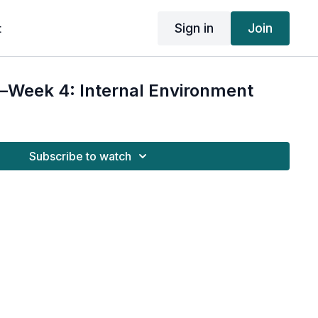
Sign in
Join
t
Week 4: Internal Environment
Subscribe to watch