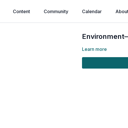
Content
Community
Calendar
Abou
Environment—
Learn more