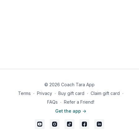
© 2026 Coach Tara App
Terms
∙
Privacy
∙
Buy gift card
∙
Claim gift card
∙
FAQs
∙
Refer a Friend!
Get the app ->