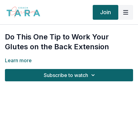
Join
Do This One Tip to Work Your
Glutes on the Back Extension
Learn more
Subscribe to watch